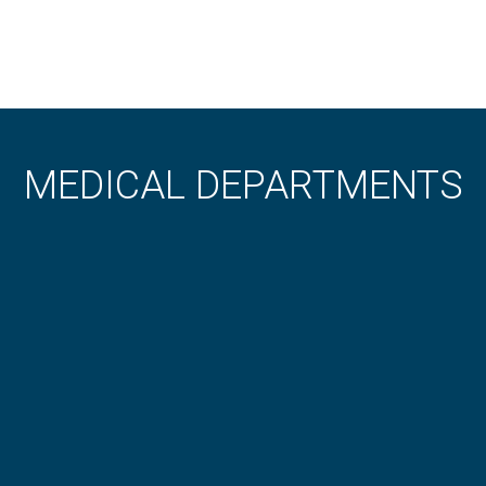
MEDICAL DEPARTMENTS