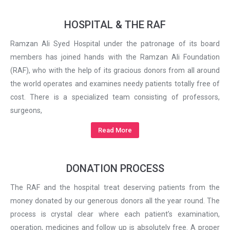
HOSPITAL & THE RAF
Ramzan Ali Syed Hospital under the patronage of its board
members has joined hands with the Ramzan Ali Foundation
(RAF), who with the help of its gracious donors from all around
the world operates and examines needy patients totally free of
cost. There is a specialized team consisting of professors,
surgeons,
Read More
DONATION PROCESS
The RAF and the hospital treat deserving patients from the
money donated by our generous donors all the year round. The
process is crystal clear where each patient’s examination,
operation, medicines and follow up is absolutely free. A proper