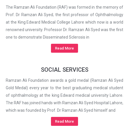
The Ramzan Ali Foundation (RAF) was formed in the memory of
Prof. Dr Ramzan Ali Syed; the first professor of Ophthalmology
at the King Edward Medical College Lahore which now is a world
renowned university. Professor Dr. Ramzan Ali Syed was the first
one to demonstrate Disseminated Sclerosis in
Read More
SOCIAL SERVICES
Ramzan Ali Foundation awards a gold medal (Ramzan Ali Syed
Gold Medal) every year to the best graduating medical student
of ophthalmology at the king Edward medical university Lahore.
The RAF has joined hands with Ramzan Ali Syed Hospital Lahore,
which was founded by Prof. Dr Ramzan Ali Syed himself and
Read More