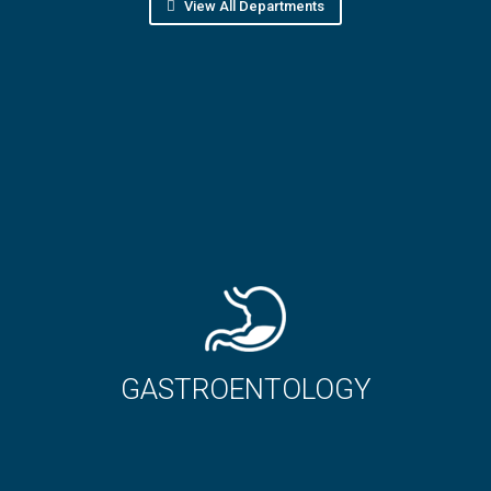
View All Departments
ROENTOLOGY
ORTHO