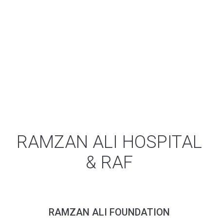
Disorders & Obstetrical problems, Internal
Medicine, Urological Disorders with complete
cure, Faciomaxillaly surgery, Psychiatry etc. all
housed in one cooperative health care
campus. Placing families in our region who
come for care, regardless of whether they
are facing physical health challenges. In short
Ramzan Ali Syed hospital is a general
hospital, serving since ages, which caters for
all specialties.
RAMZAN ALI HOSPITAL
& RAF
RAMZAN ALI FOUNDATION