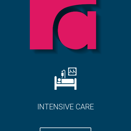
CARE
DIABETES CAR