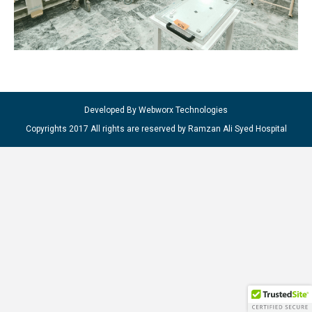
Developed By Webworx Technologies
Copyrights 2017 All rights are reserved by Ramzan Ali Syed Hospital