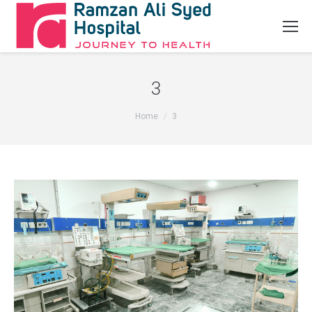
3
You are here:
Home
3