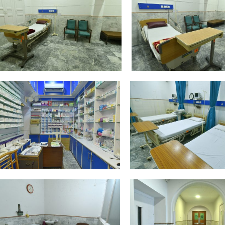
DSC_4376
DSC_4378
DSC_4392
DSC_4400
DSC_4412
DSC_4416