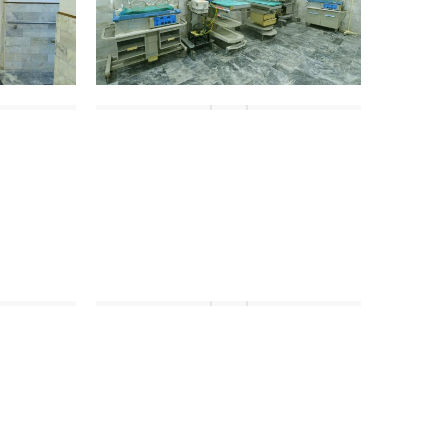
DSC_4477
DSC_4487