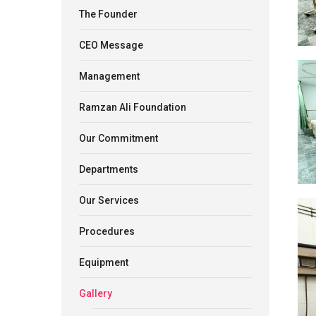
The Founder
CEO Message
Management
Ramzan Ali Foundation
Our Commitment
Departments
Our Services
Procedures
Equipment
Gallery