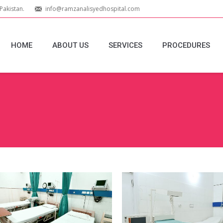
Pakistan.
info@ramzanalisyedhospital.com
HOME
ABOUT US
SERVICES
PROCEDURES
You are here:
Emergency-
Labour-Room
Equipment_Edit
Equipment_Ed