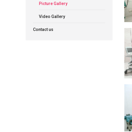
Picture Gallery
Video Gallery
Contact us