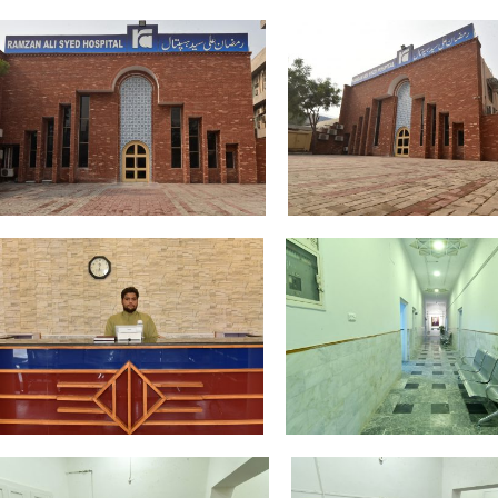
DSC_4331
DSC_4344
DSC_4361
DSC_4369