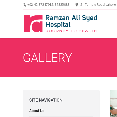
+92-42-37247912, 37325083
21 Temple Road Lahore 
GALLERY
SITE NAVIGATION
About Us