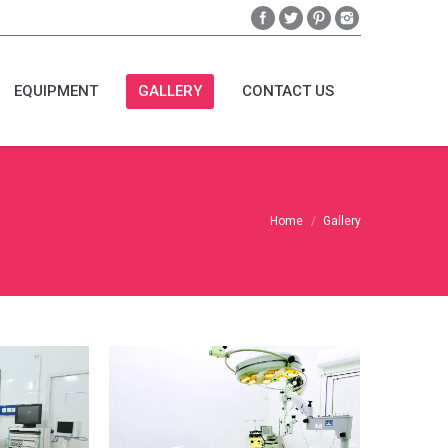
EQUIPMENT
GALLERY
CONTACT US
Home
Gallery
-
Eye-Theatre-
it
Equipment