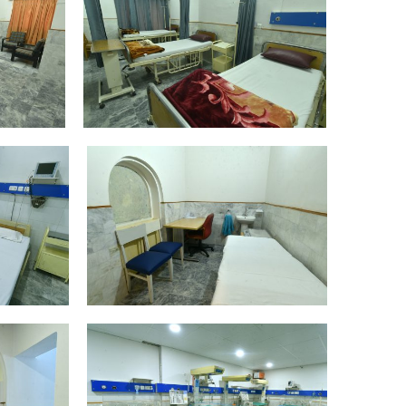
DSC_4383
DSC_4409
DSC_4420