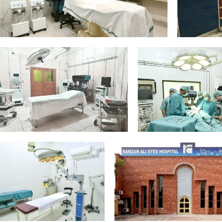
Gynae-Theatre-
2
Equipment_Edit
4
1