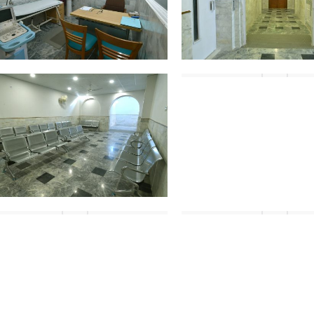
DSC_4462
DSC_4444
DSC_4485
DSC_4486