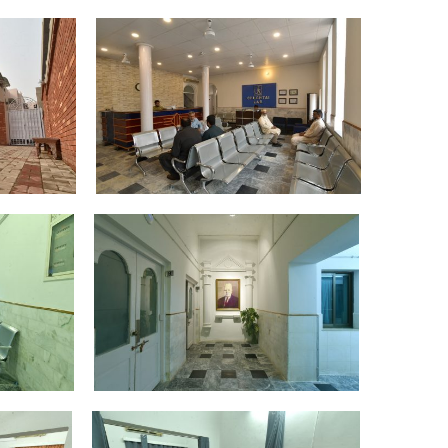
DSC_4350
DSC_4372