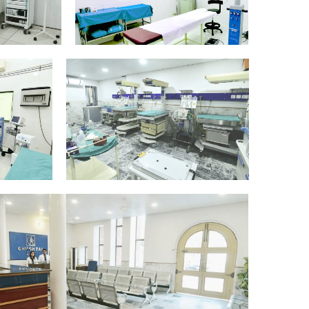
ry-
NeoNatal-Intensive-
_Edit
Care-Equipment_Edit
5