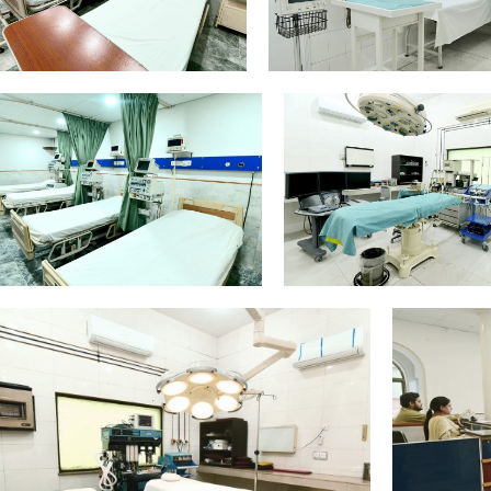
Intensive-Care-
General-Surge
Equipment_Edit
Theare-Equipment
General-Theatre-Equipment_Edit